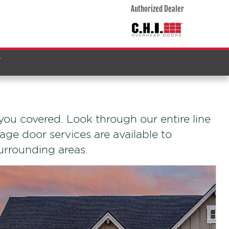
Authorized Dealer
T
ou covered. Look through our entire line
age door services are available to
surrounding areas.