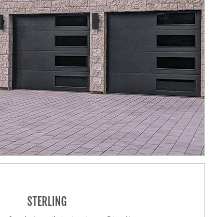
STERLING