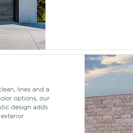
clean, lines and a
color options, our
stic design adds
exterior.