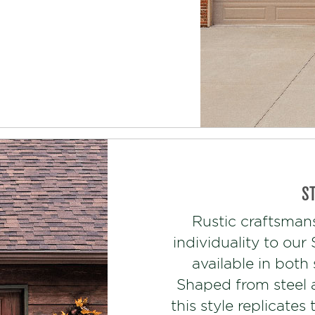
S
Rustic craftsman
individuality to ou
available in both
Shaped from steel 
this style replicate