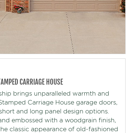
TAMPED CARRIAGE HOUSE
ship brings unparalleled warmth and
r Stamped Carriage House garage doors,
 short and long panel design options.
and embossed with a woodgrain finish,
s the classic appearance of old-fashioned