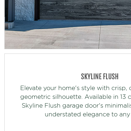
SKYLINE FLUSH
Elevate your home's style with crisp, 
geometric silhouette. Available in 13 
Skyline Flush garage door's minimali
understated elegance to any 