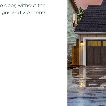
e door, without the
signs and 2 Accents