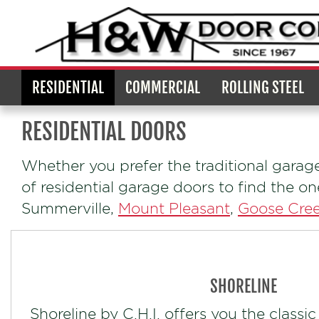
RESIDENTIAL
COMMERCIAL
ROLLING STEEL
RESIDENTIAL DOORS
Whether you prefer the traditional garag
of residential garage doors to find the o
Summerville,
Mount Pleasant
,
Goose Cre
SHORELINE
Shoreline by C.H.I. offers you the classic