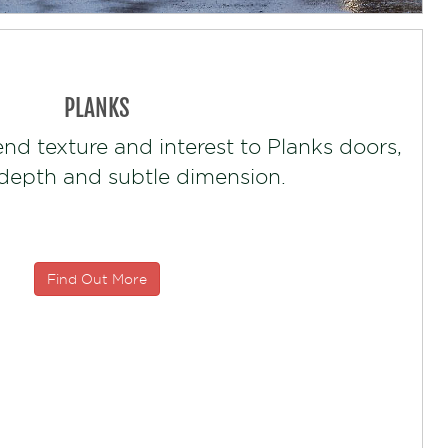
PLANKS
end texture and interest to Planks doors,
 depth and subtle dimension.
Find Out More