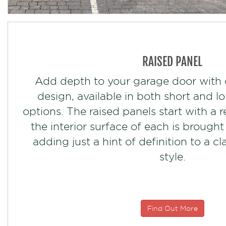
RAISED PANEL
Add depth to your garage door with 
design, available in both short and l
options. The raised panels start with a 
the interior surface of each is brought
adding just a hint of definition to a c
style.
Find Out More