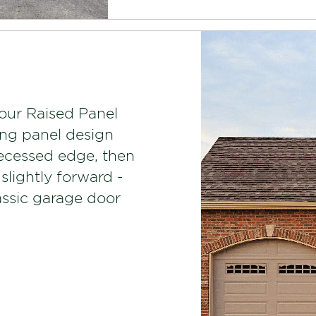
our Raised Panel
ong panel design
recessed edge, then
 slightly forward -
lassic garage door