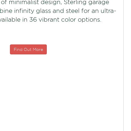
f minimalist design, Sterling garage
ne infinity glass and steel for an ultra-
vailable in 36 vibrant color options.
Find Out More