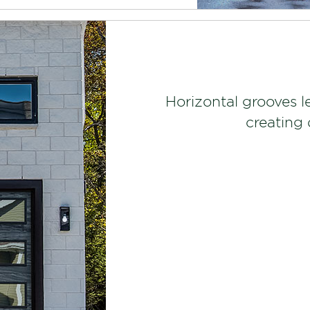
Horizontal grooves l
creating