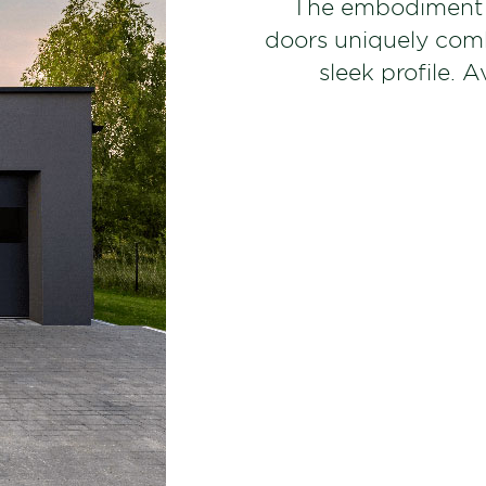
The embodiment o
doors uniquely combi
sleek profile. A