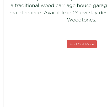
a traditional wood carriage house garag
maintenance. Available in 24 overlay de
Woodtones.
Find Out More