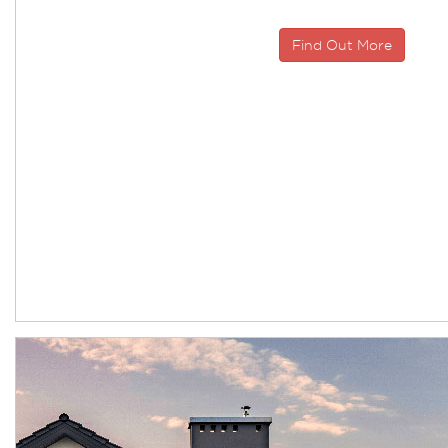
Find Out More