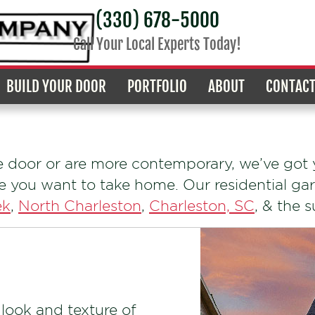
(330) 678-5000
Call Your Local Experts Today!
BUILD YOUR DOOR
PORTFOLIO
ABOUT
CONTAC
e door or are more contemporary, we’ve got y
ne you want to take home. Our residential gar
ek
,
North Charleston
,
Charleston, SC
, & the 
 look and texture of