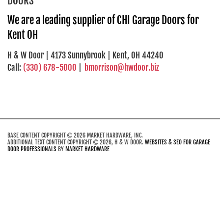
DOORS
We are a leading supplier of CHI Garage Doors for
Kent OH
H & W Door | 4173 Sunnybrook | Kent, OH 44240
Call:
(330) 678-5000
|
bmorrison@hwdoor.biz
BASE CONTENT COPYRIGHT
2026 MARKET HARDWARE, INC.
ADDITIONAL TEXT CONTENT COPYRIGHT
2026, H & W DOOR.
WEBSITES & SEO FOR GARAGE
DOOR PROFESSIONALS
BY
MARKET HARDWARE