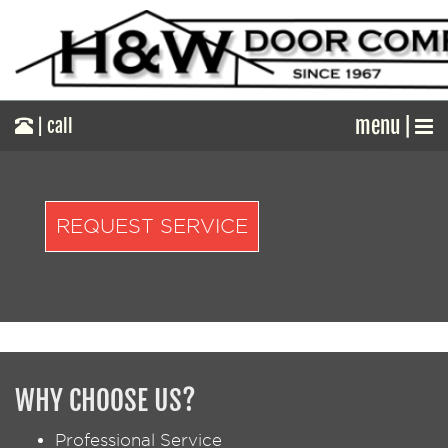
menu |
| call
REQUEST SERVICE
WHY CHOOSE US?
Professional Service