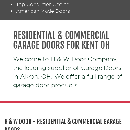
Top Consumer Choice
American Made Doors
RESIDENTIAL & COMMERCIAL
GARAGE DOORS FOR KENT OH
Welcome to H & W Door Company,
the leading supplier of Garage Doors
in Akron, OH. We offer a full range of
garage door products.
H & W DOOR - RESIDENTIAL & COMMERCIAL GARAGE